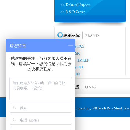
>> Technical Support
>> R & D Center
请您留言
>> Germany FAG
>> Japan NSK
感谢您的关注，当前客服人员不在
>> America TIMKEN
线，请填写一下您的信息，我们会
>> Germany INA
尽快和您联系。
>> Japan NTN
>> Japan KOYO
>> Japan NACHI
>> Japan THK
>> Japan ASAHI
Jinan City, 548 North Park Street,
>> Japan IKO
>> Japan NMB
>> Germany LUK