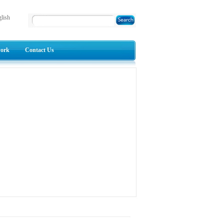
lish
work
Contact Us