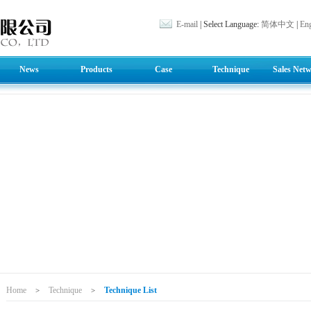
E-mail
| Select Language:
简体中文
|
Eng
News
Products
Case
Technique
Sales Net
Home
Technique
Technique List
>
>