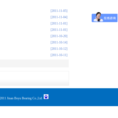
[2011-11-05]
[2011-11-04]
[2011-11-01]
[2011-11-01]
[2011-10-20]
[2011-10-14]
[2011-10-12]
[2011-10-11]
011 Jinan Boyu Bearing Co.,Ltd.