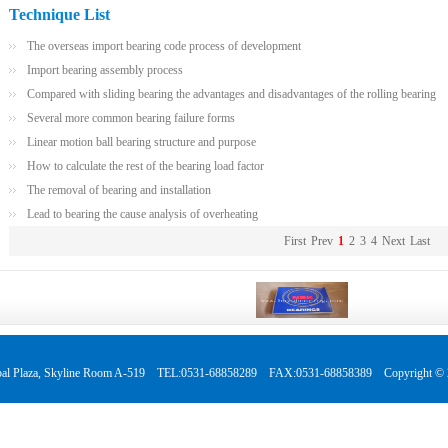
Technique List
The overseas import bearing code process of development
Import bearing assembly process
Compared with sliding bearing the advantages and disadvantages of the rolling bearing
Several more common bearing failure forms
Linear motion ball bearing structure and purpose
How to calculate the rest of the bearing load factor
The removal of bearing and installation
Lead to bearing the cause analysis of overheating
First
Prev
1
2
3
4
Next
Last
 Global Plaza, Skyline Room A-519 TEL:0531-68858289 FAX:0531-68858389 Copyright © 2