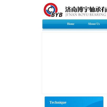
Home
About Us
Technique